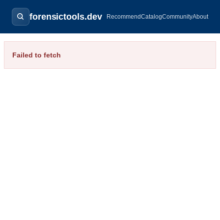
forensictools.dev
Recommend
Catalog
Community
About
Failed to fetch