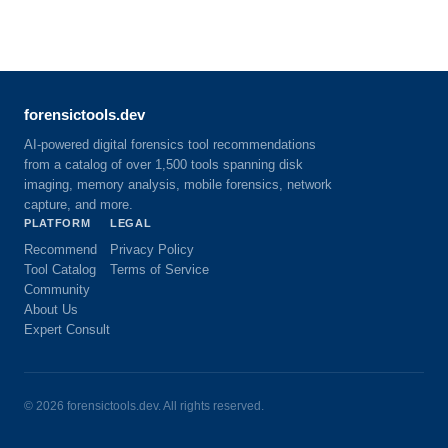
forensictools.dev
AI-powered digital forensics tool recommendations
from a catalog of over 1,500 tools spanning disk
imaging, memory analysis, mobile forensics, network
capture, and more.
PLATFORM
LEGAL
Recommend
Privacy Policy
Tool Catalog
Terms of Service
Community
About Us
Expert Consult
©
2026
forensictools.dev. All rights reserved.