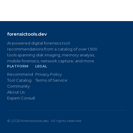
forensictools.dev
AI-powered digital forensics tool
recommendations from a catalog of over 1,500
tools spanning disk imaging, memory analysis,
mobile forensics, network capture, and more.
PLATFORM
LEGAL
Recommend
Privacy Policy
Tool Catalog
Terms of Service
Community
About Us
Expert Consult
©
2026
forensictools.dev. All rights reserved.