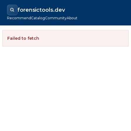
forensictools.dev
Recommend
Catalog
Community
About
Failed to fetch