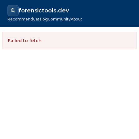
forensictools.dev
Recommend
Catalog
Community
About
Failed to fetch