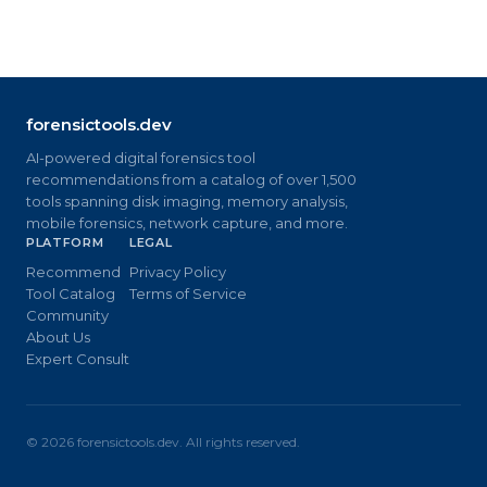
forensictools.dev
AI-powered digital forensics tool
recommendations from a catalog of over 1,500
tools spanning disk imaging, memory analysis,
mobile forensics, network capture, and more.
PLATFORM
LEGAL
Recommend
Privacy Policy
Tool Catalog
Terms of Service
Community
About Us
Expert Consult
©
2026
forensictools.dev. All rights reserved.