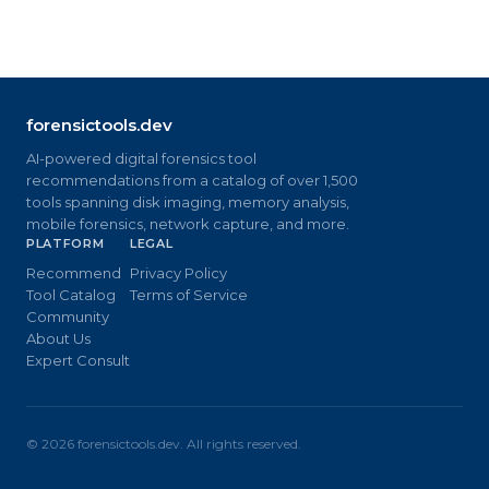
forensictools.dev
AI-powered digital forensics tool
recommendations from a catalog of over 1,500
tools spanning disk imaging, memory analysis,
mobile forensics, network capture, and more.
PLATFORM
LEGAL
Recommend
Privacy Policy
Tool Catalog
Terms of Service
Community
About Us
Expert Consult
©
2026
forensictools.dev. All rights reserved.