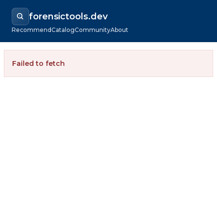
forensictools.dev
Recommend
Catalog
Community
About
Failed to fetch