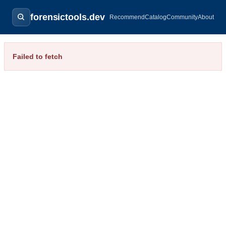
forensictools.dev
Recommend
Catalog
Community
About
Failed to fetch