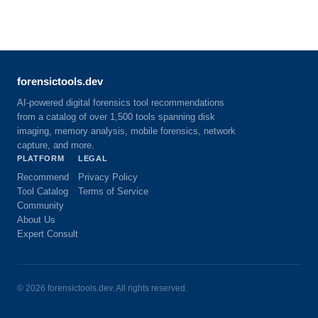
forensictools.dev
AI-powered digital forensics tool recommendations
from a catalog of over 1,500 tools spanning disk
imaging, memory analysis, mobile forensics, network
capture, and more.
PLATFORM
LEGAL
Recommend
Privacy Policy
Tool Catalog
Terms of Service
Community
About Us
Expert Consult
©
2026
forensictools.dev. All rights reserved.