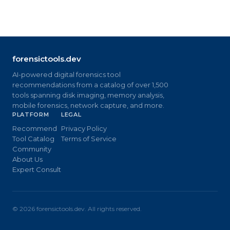
forensictools.dev
AI-powered digital forensics tool
recommendations from a catalog of over 1,500
tools spanning disk imaging, memory analysis,
mobile forensics, network capture, and more.
PLATFORM
LEGAL
Recommend
Privacy Policy
Tool Catalog
Terms of Service
Community
About Us
Expert Consult
©
2026
forensictools.dev. All rights reserved.