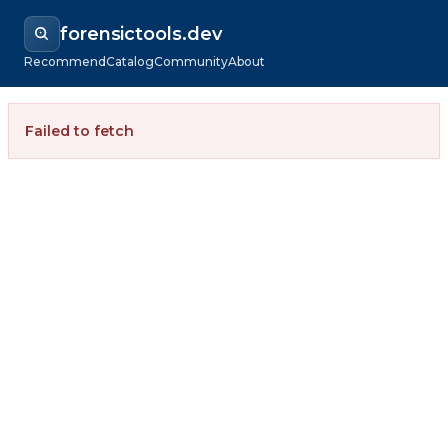
forensictools.dev
Recommend
Catalog
Community
About
Failed to fetch