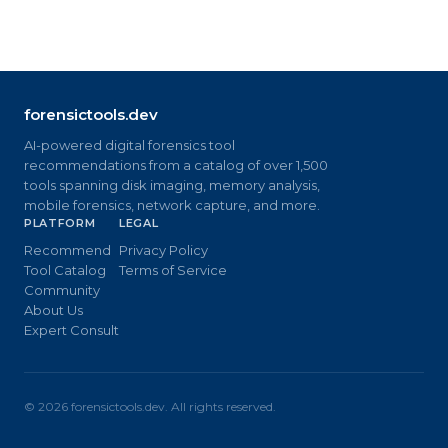
forensictools.dev
AI-powered digital forensics tool
recommendations from a catalog of over 1,500
tools spanning disk imaging, memory analysis,
mobile forensics, network capture, and more.
PLATFORM
LEGAL
Recommend
Privacy Policy
Tool Catalog
Terms of Service
Community
About Us
Expert Consult
©
2026
forensictools.dev. All rights reserved.