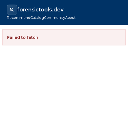
forensictools.dev
Recommend
Catalog
Community
About
Failed to fetch