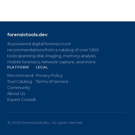
forensictools.dev
AI-powered digital forensics tool
recommendations from a catalog of over 1,500
tools spanning disk imaging, memory analysis,
mobile forensics, network capture, and more.
PLATFORM
LEGAL
Recommend
Privacy Policy
Tool Catalog
Terms of Service
Community
About Us
Expert Consult
©
2026
forensictools.dev. All rights reserved.