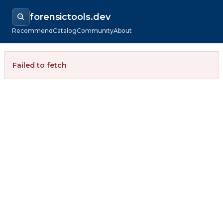
forensictools.dev
Recommend
Catalog
Community
About
Failed to fetch