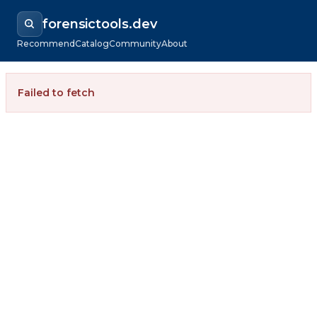
forensictools.dev
Recommend
Catalog
Community
About
Failed to fetch