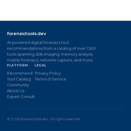
forensictools.dev
AI-powered digital forensics tool
recommendations from a catalog of over 1,500
tools spanning disk imaging, memory analysis,
mobile forensics, network capture, and more.
PLATFORM
LEGAL
Recommend
Privacy Policy
Tool Catalog
Terms of Service
Community
About Us
Expert Consult
©
2026
forensictools.dev. All rights reserved.