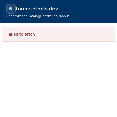
forensictools.dev
Recommend
Catalog
Community
About
Failed to fetch