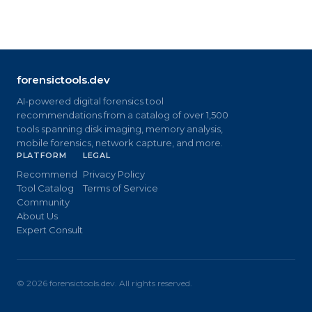
forensictools.dev
AI-powered digital forensics tool
recommendations from a catalog of over 1,500
tools spanning disk imaging, memory analysis,
mobile forensics, network capture, and more.
PLATFORM
LEGAL
Recommend
Privacy Policy
Tool Catalog
Terms of Service
Community
About Us
Expert Consult
©
2026
forensictools.dev. All rights reserved.