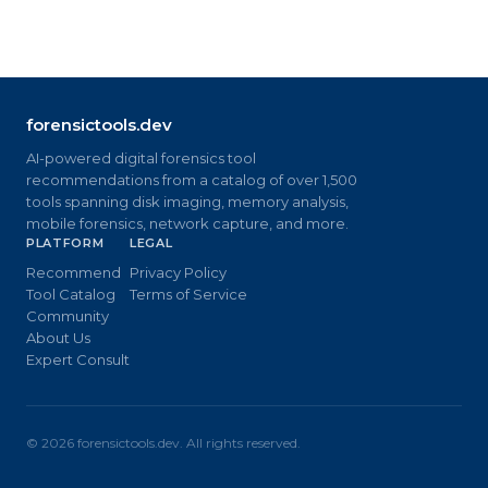
forensictools.dev
AI-powered digital forensics tool
recommendations from a catalog of over 1,500
tools spanning disk imaging, memory analysis,
mobile forensics, network capture, and more.
PLATFORM
LEGAL
Recommend
Privacy Policy
Tool Catalog
Terms of Service
Community
About Us
Expert Consult
©
2026
forensictools.dev. All rights reserved.