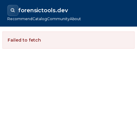
forensictools.dev
Recommend
Catalog
Community
About
Failed to fetch