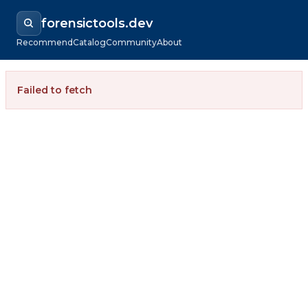
forensictools.dev
Recommend
Catalog
Community
About
Failed to fetch