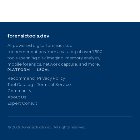
forensictools.dev
AI-powered digital forensics tool
recommendations from a catalog of over 1,500
tools spanning disk imaging, memory analysis,
mobile forensics, network capture, and more.
PLATFORM
LEGAL
Recommend
Privacy Policy
Tool Catalog
Terms of Service
Community
About Us
Expert Consult
©
2026
forensictools.dev. All rights reserved.