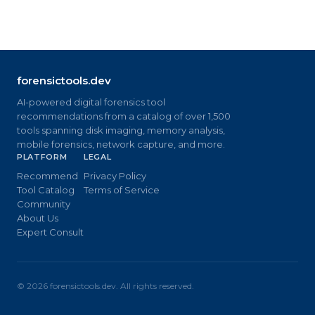
forensictools.dev
AI-powered digital forensics tool
recommendations from a catalog of over 1,500
tools spanning disk imaging, memory analysis,
mobile forensics, network capture, and more.
PLATFORM
LEGAL
Recommend
Privacy Policy
Tool Catalog
Terms of Service
Community
About Us
Expert Consult
©
2026
forensictools.dev. All rights reserved.