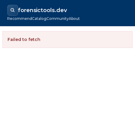
forensictools.dev
Recommend
Catalog
Community
About
Failed to fetch