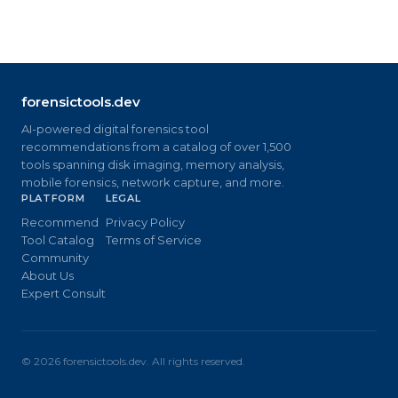
forensictools.dev
AI-powered digital forensics tool
recommendations from a catalog of over 1,500
tools spanning disk imaging, memory analysis,
mobile forensics, network capture, and more.
PLATFORM
LEGAL
Recommend
Privacy Policy
Tool Catalog
Terms of Service
Community
About Us
Expert Consult
©
2026
forensictools.dev. All rights reserved.