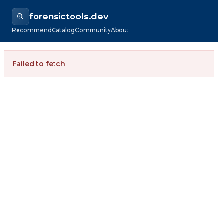
forensictools.dev
Recommend
Catalog
Community
About
Failed to fetch