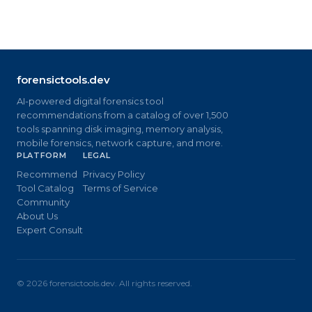
forensictools.dev
AI-powered digital forensics tool
recommendations from a catalog of over 1,500
tools spanning disk imaging, memory analysis,
mobile forensics, network capture, and more.
PLATFORM
LEGAL
Recommend
Privacy Policy
Tool Catalog
Terms of Service
Community
About Us
Expert Consult
©
2026
forensictools.dev. All rights reserved.