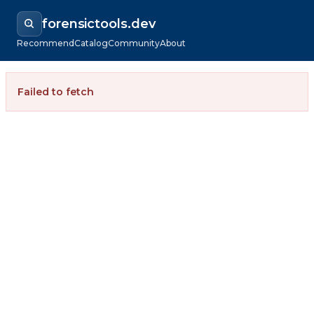
forensictools.dev
Recommend
Catalog
Community
About
Failed to fetch