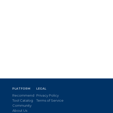
PLATFORM
LEGAL
Recommend
Privacy Policy
Tool Catalog
Terms of Service
Community
About Us