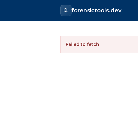
forensictools.dev
Failed to fetch