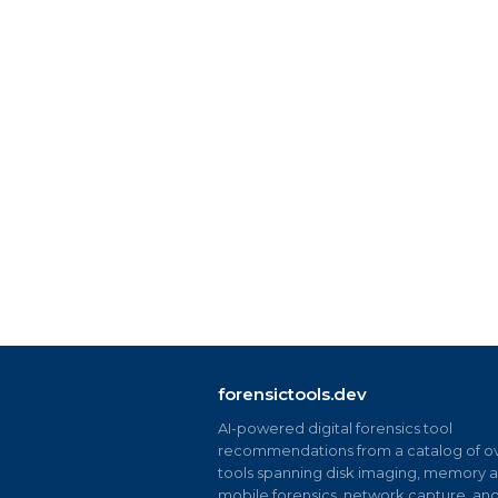
forensictools.dev
AI-powered digital forensics tool
recommendations from a catalog of ov
tools spanning disk imaging, memory an
mobile forensics, network capture, an