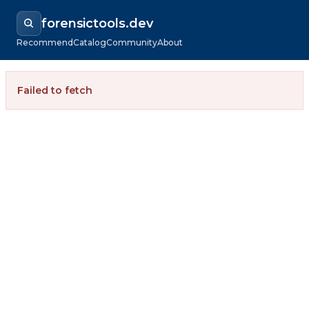
forensictools.dev
Recommend
Catalog
Community
About
Failed to fetch