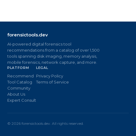
forensictools.dev
AI-powered digital forensics tool
recommendations from a catalog of over 1,500
tools spanning disk imaging, memory analysis,
mobile forensics, network capture, and more.
PLATFORM
LEGAL
Recommend
Privacy Policy
Tool Catalog
Terms of Service
Community
About Us
Expert Consult
©
2026
forensictools.dev. All rights reserved.