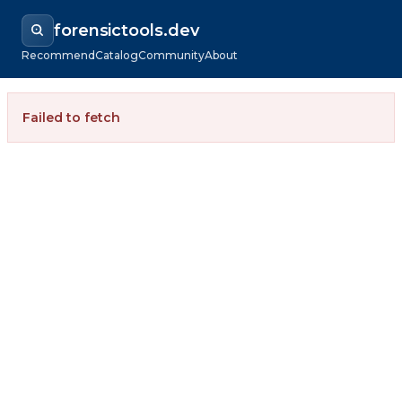
forensictools.dev
Recommend
Catalog
Community
About
Failed to fetch