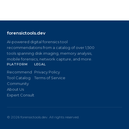
forensictools.dev
AI-powered digital forensics tool
recommendations from a catalog of over 1,500
tools spanning disk imaging, memory analysis,
mobile forensics, network capture, and more.
PLATFORM
LEGAL
Recommend
Privacy Policy
Tool Catalog
Terms of Service
Community
About Us
Expert Consult
©
2026
forensictools.dev. All rights reserved.