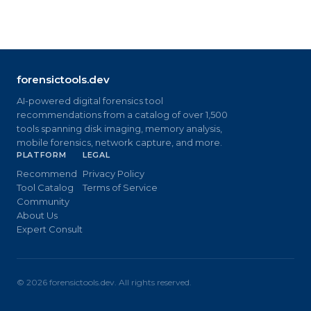
forensictools.dev
AI-powered digital forensics tool
recommendations from a catalog of over 1,500
tools spanning disk imaging, memory analysis,
mobile forensics, network capture, and more.
PLATFORM
LEGAL
Recommend
Privacy Policy
Tool Catalog
Terms of Service
Community
About Us
Expert Consult
©
2026
forensictools.dev. All rights reserved.