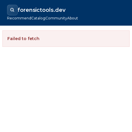
forensictools.dev
Recommend
Catalog
Community
About
Failed to fetch