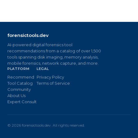
forensictools.dev
AI-powered digital forensics tool
recommendations from a catalog of over 1,500
tools spanning disk imaging, memory analysis,
mobile forensics, network capture, and more.
PLATFORM
LEGAL
Recommend
Privacy Policy
Tool Catalog
Terms of Service
Community
About Us
Expert Consult
©
2026
forensictools.dev. All rights reserved.