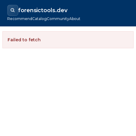
forensictools.dev
Recommend
Catalog
Community
About
Failed to fetch