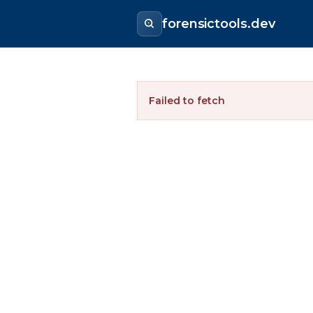
forensictools.dev
Failed to fetch