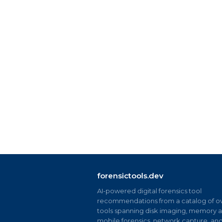
forensictools.dev
AI-powered digital forensics tool
recommendations from a catalog of ov
tools spanning disk imaging, memory an
mobile forensics, network capture, an