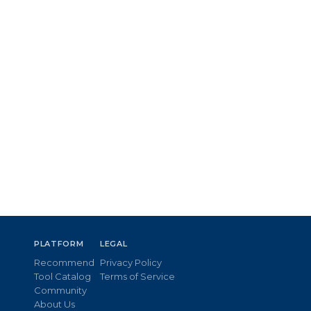
PLATFORM
LEGAL
Recommend
Privacy Policy
Tool Catalog
Terms of Service
Community
About Us