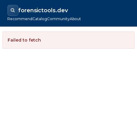
forensictools.dev
Recommend
Catalog
Community
About
Failed to fetch