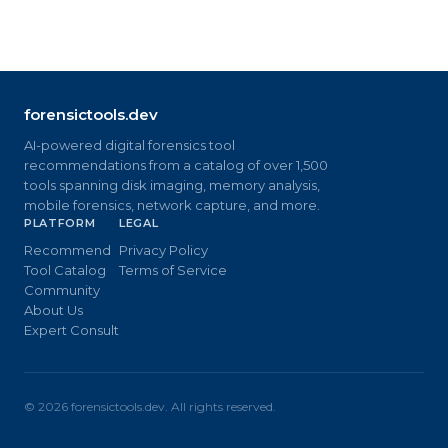
forensictools.dev
AI-powered digital forensics tool
recommendations from a catalog of over 1,500
tools spanning disk imaging, memory analysis,
mobile forensics, network capture, and more.
PLATFORM
LEGAL
Recommend
Privacy Policy
Tool Catalog
Terms of Service
Community
About Us
Expert Consult
©
2026
forensictools.dev. All rights reserved.