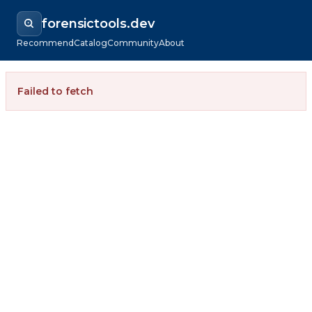
forensictools.dev
Recommend
Catalog
Community
About
Failed to fetch