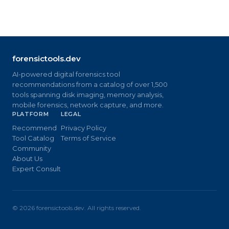
forensictools.dev
AI-powered digital forensics tool
recommendations from a catalog of over 1,500
tools spanning disk imaging, memory analysis,
mobile forensics, network capture, and more.
PLATFORM
LEGAL
Recommend
Privacy Policy
Tool Catalog
Terms of Service
Community
About Us
Expert Consult
©
2026
forensictools.dev. All rights reserved.