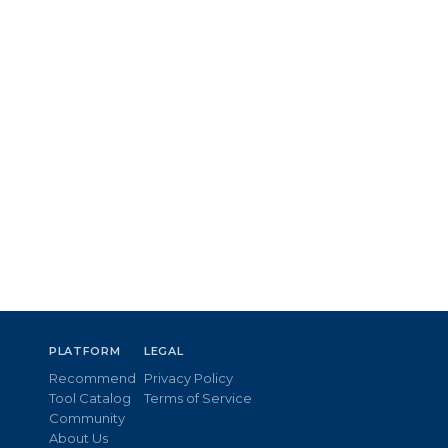
PLATFORM
LEGAL
Recommend
Privacy Policy
Tool Catalog
Terms of Service
Community
About Us