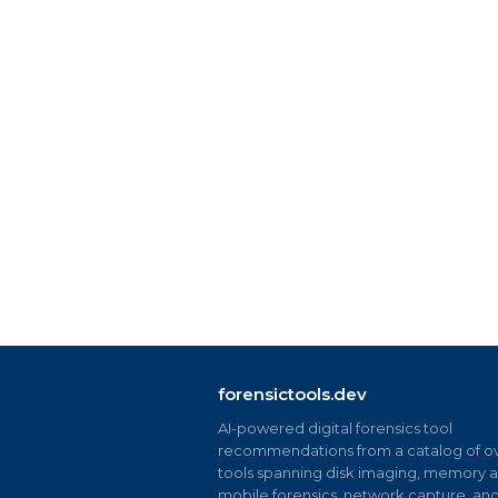
forensictools.dev
AI-powered digital forensics tool
recommendations from a catalog of ov
tools spanning disk imaging, memory an
mobile forensics, network capture, an