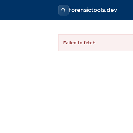
forensictools.dev
Failed to fetch