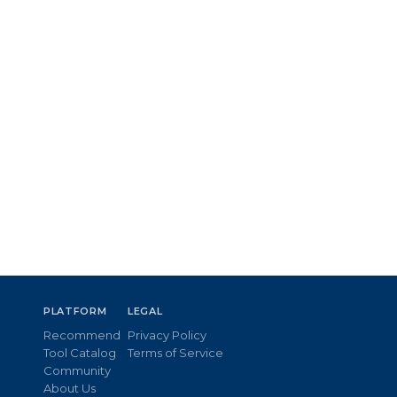
PLATFORM
LEGAL
Recommend
Privacy Policy
Tool Catalog
Terms of Service
Community
About Us