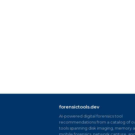
forensictools.dev
AI-powered digital forensics tool
recommendations from a catalog of ov
tools spanning disk imaging, memory an
mobile forensics, network capture, an