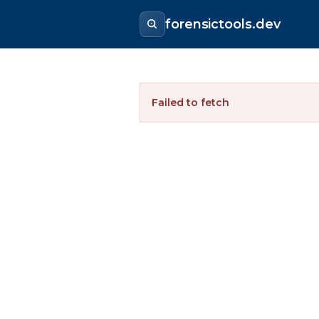
forensictools.dev
Failed to fetch