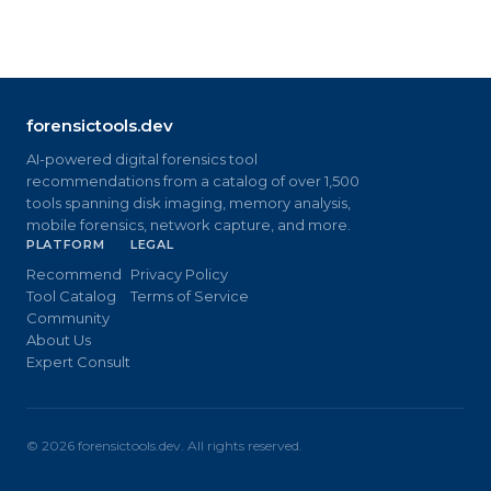
forensictools.dev
AI-powered digital forensics tool
recommendations from a catalog of over 1,500
tools spanning disk imaging, memory analysis,
mobile forensics, network capture, and more.
PLATFORM
LEGAL
Recommend
Privacy Policy
Tool Catalog
Terms of Service
Community
About Us
Expert Consult
©
2026
forensictools.dev. All rights reserved.