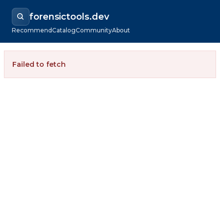
forensictools.dev
Recommend
Catalog
Community
About
Failed to fetch