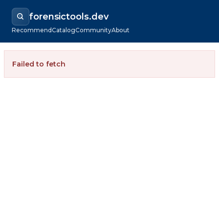
forensictools.dev
Recommend
Catalog
Community
About
Failed to fetch