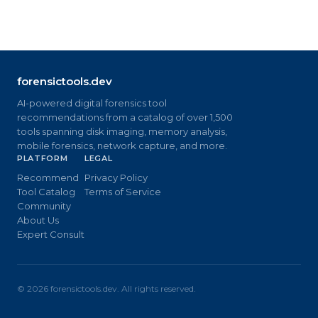
forensictools.dev
AI-powered digital forensics tool
recommendations from a catalog of over 1,500
tools spanning disk imaging, memory analysis,
mobile forensics, network capture, and more.
PLATFORM
LEGAL
Recommend
Privacy Policy
Tool Catalog
Terms of Service
Community
About Us
Expert Consult
©
2026
forensictools.dev. All rights reserved.