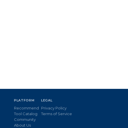
PLATFORM
LEGAL
Recommend
Privacy Policy
Tool Catalog
Terms of Service
Community
About Us