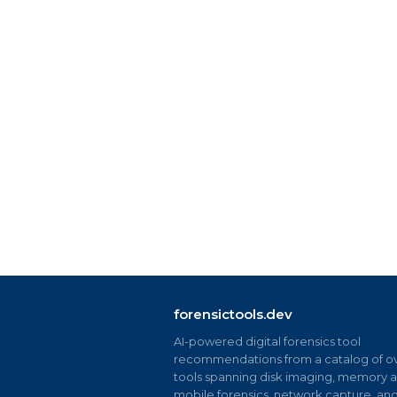
forensictools.dev
AI-powered digital forensics tool
recommendations from a catalog of ov
tools spanning disk imaging, memory an
mobile forensics, network capture, an