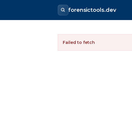
forensictools.dev
Failed to fetch