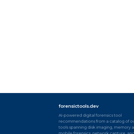
forensictools.dev
AI-powered digital forensics tool
recommendations from a catalog of ov
tools spanning disk imaging, memory an
mobile forensics, network capture, an