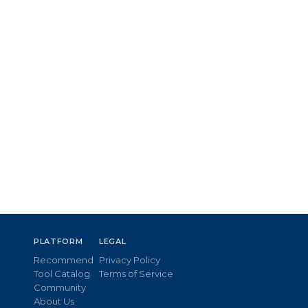
PLATFORM
LEGAL
Recommend
Privacy Policy
Tool Catalog
Terms of Service
Community
About Us