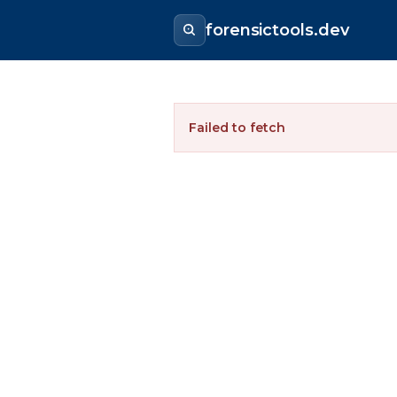
forensictools.dev
Failed to fetch