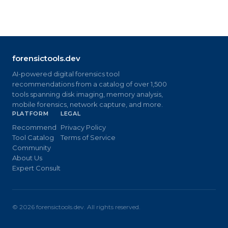
forensictools.dev
AI-powered digital forensics tool
recommendations from a catalog of over 1,500
tools spanning disk imaging, memory analysis,
mobile forensics, network capture, and more.
PLATFORM
LEGAL
Recommend
Privacy Policy
Tool Catalog
Terms of Service
Community
About Us
Expert Consult
©
2026
forensictools.dev. All rights reserved.