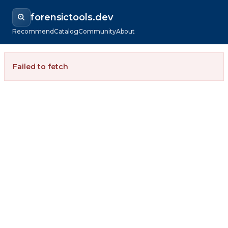
forensictools.dev
Recommend
Catalog
Community
About
Failed to fetch