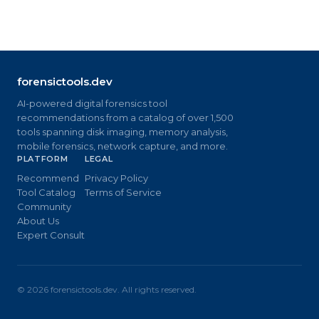
forensictools.dev
AI-powered digital forensics tool
recommendations from a catalog of over 1,500
tools spanning disk imaging, memory analysis,
mobile forensics, network capture, and more.
PLATFORM
LEGAL
Recommend
Privacy Policy
Tool Catalog
Terms of Service
Community
About Us
Expert Consult
©
2026
forensictools.dev. All rights reserved.