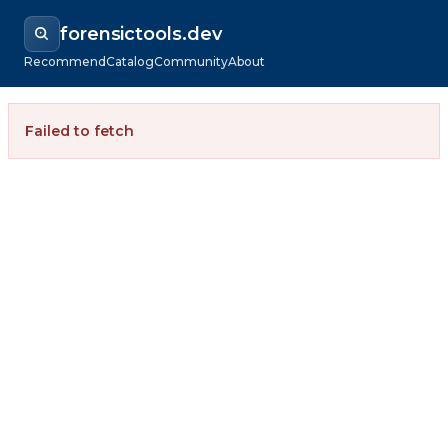
forensictools.dev
Recommend
Catalog
Community
About
Failed to fetch