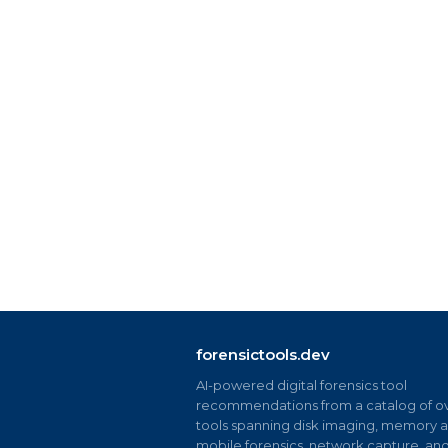
forensictools.dev
AI-powered digital forensics tool
recommendations from a catalog of ov
tools spanning disk imaging, memory an
mobile forensics, network capture, an