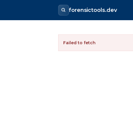
forensictools.dev
Failed to fetch