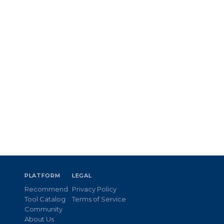
PLATFORM
LEGAL
Recommend
Privacy Policy
Tool Catalog
Terms of Service
Community
About Us