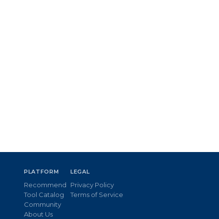
PLATFORM
LEGAL
Recommend
Privacy Policy
Tool Catalog
Terms of Service
Community
About Us