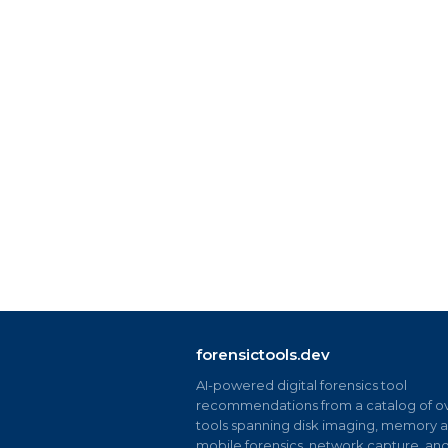
forensictools.dev
AI-powered digital forensics tool
recommendations from a catalog of ov
tools spanning disk imaging, memory an
mobile forensics, network capture, an