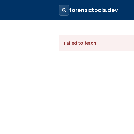
forensictools.dev
Failed to fetch