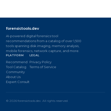
forensictools.dev
AI-powered digital forensics tool
recommendations from a catalog of over 1,500
tools spanning disk imaging, memory analysis,
mobile forensics, network capture, and more.
PLATFORM
LEGAL
Recommend
Privacy Policy
Tool Catalog
Terms of Service
Community
About Us
Expert Consult
©
2026
forensictools.dev. All rights reserved.