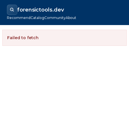
forensictools.dev
Recommend
Catalog
Community
About
Failed to fetch