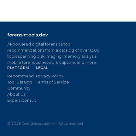
forensictools.dev
AI-powered digital forensics tool
recommendations from a catalog of over 1,500
tools spanning disk imaging, memory analysis,
mobile forensics, network capture, and more.
PLATFORM
LEGAL
Recommend
Privacy Policy
Tool Catalog
Terms of Service
Community
About Us
Expert Consult
©
2026
forensictools.dev. All rights reserved.