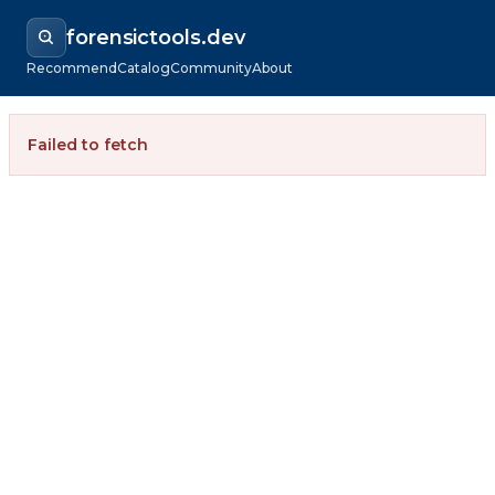
forensictools.dev
Recommend
Catalog
Community
About
Failed to fetch