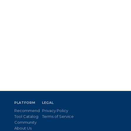
PLATFORM
LEGAL
Recommend
Privacy Policy
Tool Catalog
Terms of Service
Community
About Us