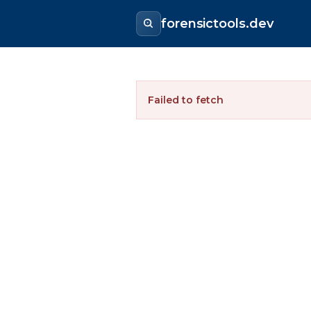
forensictools.dev
Failed to fetch