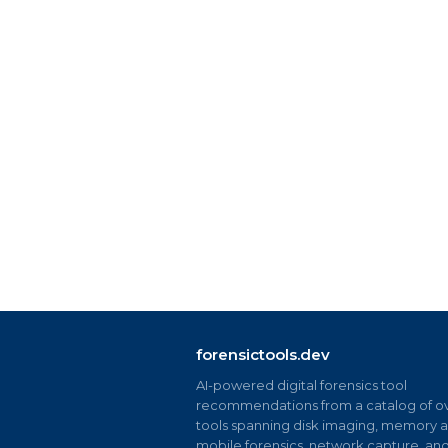
forensictools.dev
AI-powered digital forensics tool
recommendations from a catalog of ov
tools spanning disk imaging, memory an
mobile forensics, network capture, an