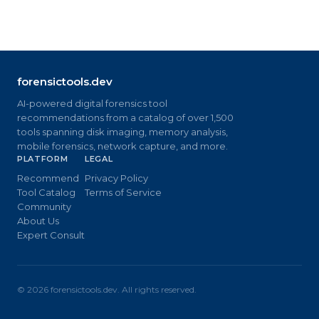
forensictools.dev
AI-powered digital forensics tool
recommendations from a catalog of over 1,500
tools spanning disk imaging, memory analysis,
mobile forensics, network capture, and more.
PLATFORM
LEGAL
Recommend
Privacy Policy
Tool Catalog
Terms of Service
Community
About Us
Expert Consult
©
2026
forensictools.dev. All rights reserved.