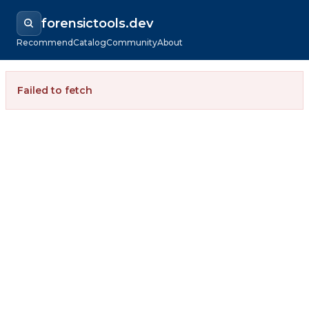
forensictools.dev
Recommend
Catalog
Community
About
Failed to fetch