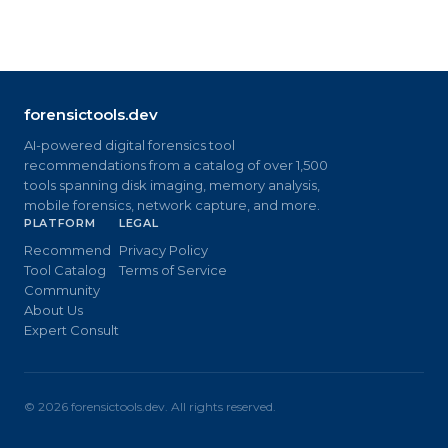
forensictools.dev
AI-powered digital forensics tool
recommendations from a catalog of over 1,500
tools spanning disk imaging, memory analysis,
mobile forensics, network capture, and more.
PLATFORM
LEGAL
Recommend
Privacy Policy
Tool Catalog
Terms of Service
Community
About Us
Expert Consult
©
2026
forensictools.dev. All rights reserved.