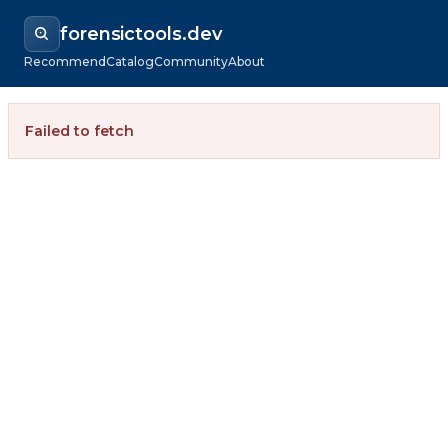
forensictools.dev
Recommend
Catalog
Community
About
Failed to fetch