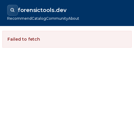
forensictools.dev
Recommend
Catalog
Community
About
Failed to fetch