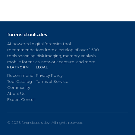
forensictools.dev
AI-powered digital forensics tool
recommendations from a catalog of over 1,500
tools spanning disk imaging, memory analysis,
mobile forensics, network capture, and more.
PLATFORM
LEGAL
Recommend
Privacy Policy
Tool Catalog
Terms of Service
Community
About Us
Expert Consult
©
2026
forensictools.dev. All rights reserved.