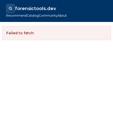
forensictools.dev
Recommend
Catalog
Community
About
Failed to fetch