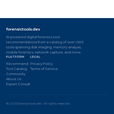
forensictools.dev
AI-powered digital forensics tool
recommendations from a catalog of over 1,500
tools spanning disk imaging, memory analysis,
mobile forensics, network capture, and more.
PLATFORM
LEGAL
Recommend
Privacy Policy
Tool Catalog
Terms of Service
Community
About Us
Expert Consult
©
2026
forensictools.dev. All rights reserved.