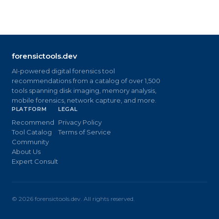
forensictools.dev
AI-powered digital forensics tool
recommendations from a catalog of over 1,500
tools spanning disk imaging, memory analysis,
mobile forensics, network capture, and more.
PLATFORM
LEGAL
Recommend
Privacy Policy
Tool Catalog
Terms of Service
Community
About Us
Expert Consult
©
2026
forensictools.dev. All rights reserved.