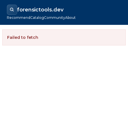
forensictools.dev
Recommend
Catalog
Community
About
Failed to fetch