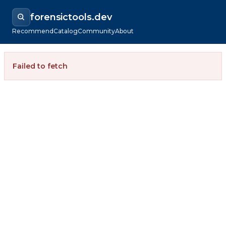
forensictools.dev
Recommend
Catalog
Community
About
Failed to fetch