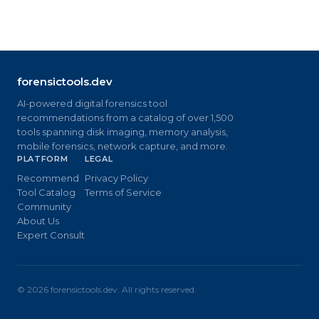
forensictools.dev
AI-powered digital forensics tool
recommendations from a catalog of over 1,500
tools spanning disk imaging, memory analysis,
mobile forensics, network capture, and more.
PLATFORM
LEGAL
Recommend
Privacy Policy
Tool Catalog
Terms of Service
Community
About Us
Expert Consult
©
2026
forensictools.dev. All rights reserved.