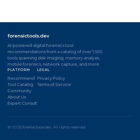
forensictools.dev
AI-powered digital forensics tool
recommendations from a catalog of over 1,500
tools spanning disk imaging, memory analysis,
mobile forensics, network capture, and more.
PLATFORM
LEGAL
Recommend
Privacy Policy
Tool Catalog
Terms of Service
Community
About Us
Expert Consult
©
2026
forensictools.dev. All rights reserved.