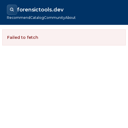
forensictools.dev
Recommend
Catalog
Community
About
Failed to fetch