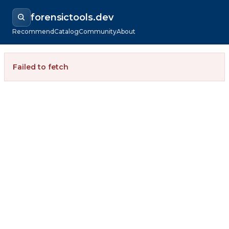
forensictools.dev
Recommend
Catalog
Community
About
Failed to fetch