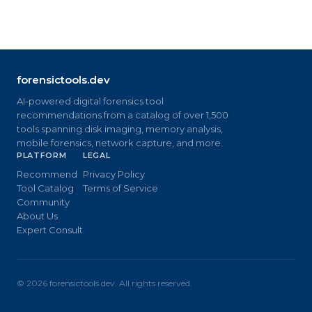
forensictools.dev
AI-powered digital forensics tool
recommendations from a catalog of over 1,500
tools spanning disk imaging, memory analysis,
mobile forensics, network capture, and more.
PLATFORM
LEGAL
Recommend
Privacy Policy
Tool Catalog
Terms of Service
Community
About Us
Expert Consult
©
2026
forensictools.dev. All rights reserved.