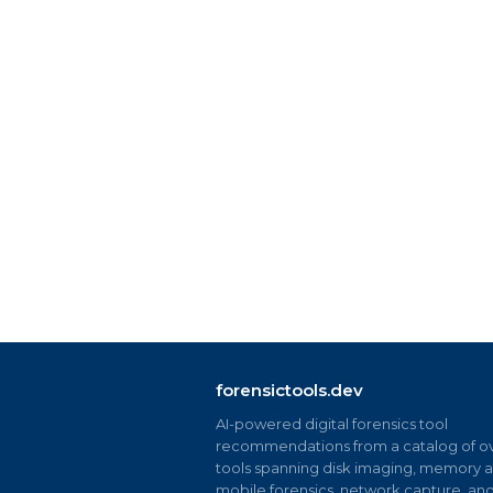
forensictools.dev
AI-powered digital forensics tool
recommendations from a catalog of ov
tools spanning disk imaging, memory an
mobile forensics, network capture, an