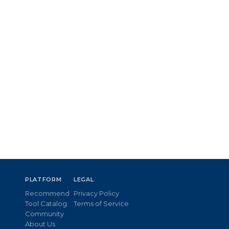
PLATFORM
LEGAL
Recommend
Privacy Policy
Tool Catalog
Terms of Service
Community
About Us