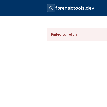
forensictools.dev
Failed to fetch