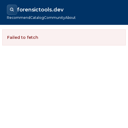
forensictools.dev
Recommend
Catalog
Community
About
Failed to fetch