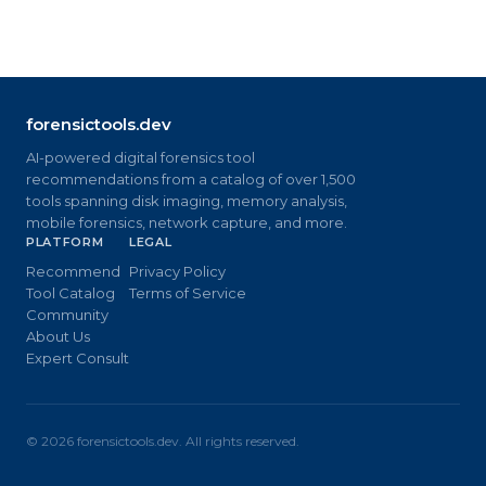
forensictools.dev
AI-powered digital forensics tool
recommendations from a catalog of over 1,500
tools spanning disk imaging, memory analysis,
mobile forensics, network capture, and more.
PLATFORM
LEGAL
Recommend
Privacy Policy
Tool Catalog
Terms of Service
Community
About Us
Expert Consult
©
2026
forensictools.dev. All rights reserved.