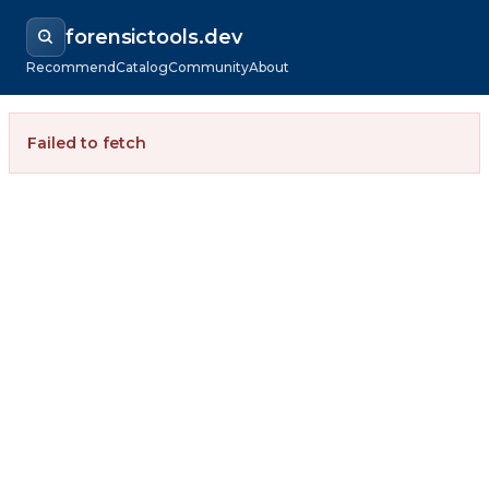
forensictools.dev
Recommend
Catalog
Community
About
Failed to fetch