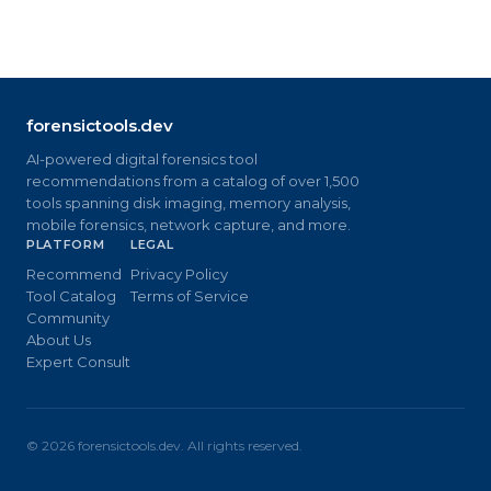
forensictools.dev
AI-powered digital forensics tool
recommendations from a catalog of over 1,500
tools spanning disk imaging, memory analysis,
mobile forensics, network capture, and more.
PLATFORM
LEGAL
Recommend
Privacy Policy
Tool Catalog
Terms of Service
Community
About Us
Expert Consult
©
2026
forensictools.dev. All rights reserved.