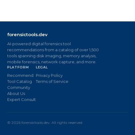
forensictools.dev
AI-powered digital forensics tool
recommendations from a catalog of over 1,500
tools spanning disk imaging, memory analysis,
mobile forensics, network capture, and more.
PLATFORM
LEGAL
Recommend
Privacy Policy
Tool Catalog
Terms of Service
Community
About Us
Expert Consult
©
2026
forensictools.dev. All rights reserved.