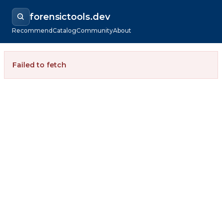
forensictools.dev
Recommend
Catalog
Community
About
Failed to fetch