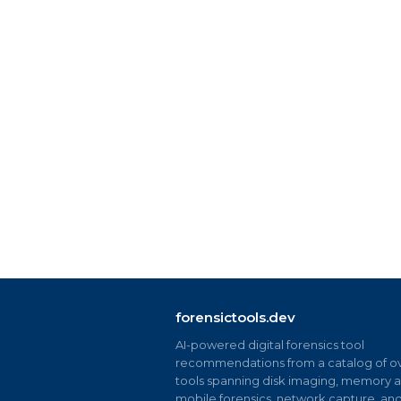
forensictools.dev
AI-powered digital forensics tool
recommendations from a catalog of ov
tools spanning disk imaging, memory an
mobile forensics, network capture, an