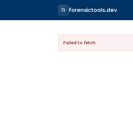
forensictools.dev
Failed to fetch