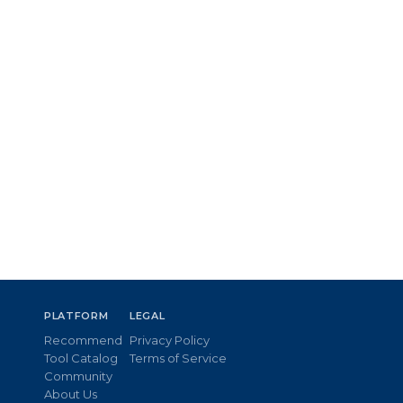
PLATFORM
LEGAL
Recommend
Privacy Policy
Tool Catalog
Terms of Service
Community
About Us