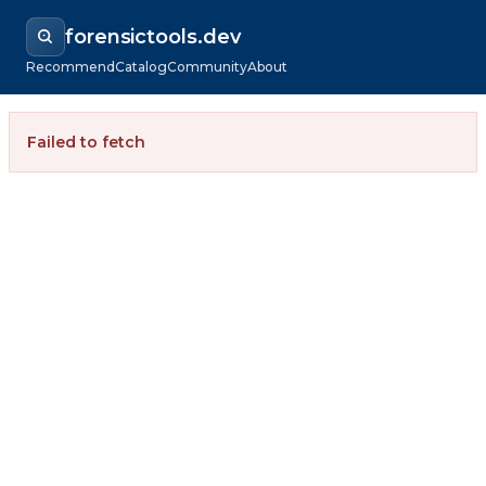
forensictools.dev
Recommend
Catalog
Community
About
Failed to fetch