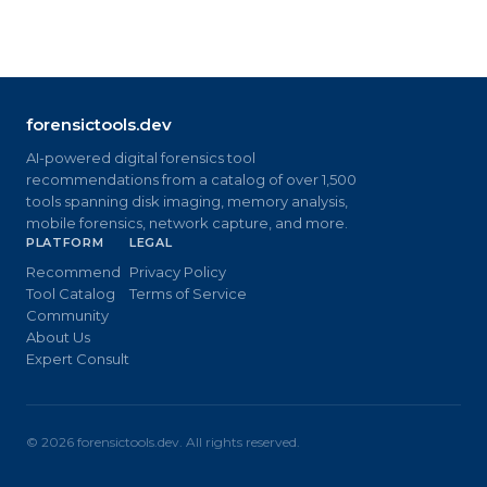
forensictools.dev
AI-powered digital forensics tool
recommendations from a catalog of over 1,500
tools spanning disk imaging, memory analysis,
mobile forensics, network capture, and more.
PLATFORM
LEGAL
Recommend
Privacy Policy
Tool Catalog
Terms of Service
Community
About Us
Expert Consult
©
2026
forensictools.dev. All rights reserved.